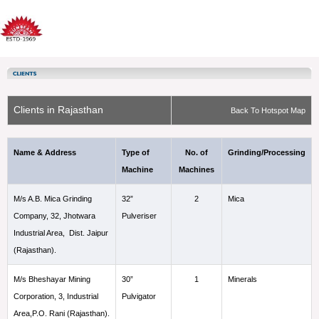
Clients in Rajasthan
Back To Hotspot Map
Name & Address
Type of
No. of
Grinding/Processing
Machine
Machines
M/s A.B. Mica Grinding
32”
2
Mica
Company, 32, Jhotwara
Pulveriser
Industrial Area, Dist. Jaipur
(Rajasthan).
M/s Bheshayar Mining
30”
1
Minerals
Corporation, 3, Industrial
Pulvigator
Area,P.O. Rani (Rajasthan).