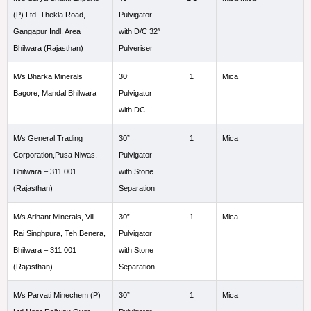
(P) Ltd. Thekla Road,
Pulvigator
Gangapur Indl. Area
with D/C 32″
Bhilwara (Rajasthan)
Pulveriser
M/s Bharka Minerals
30’
1
Mica
Bagore, Mandal Bhilwara
Pulvigator
with DC
M/s General Trading
30”
1
Mica
Corporation,Pusa Niwas,
Pulvigator
Bhilwara – 311 001
with Stone
(Rajasthan)
Separation
M/s Arihant Minerals, Vill-
30”
1
Mica
Rai Singhpura, Teh.Benera,
Pulvigator
Bhilwara – 311 001
with Stone
(Rajasthan)
Separation
M/s Parvati Minechem (P)
30”
1
Mica