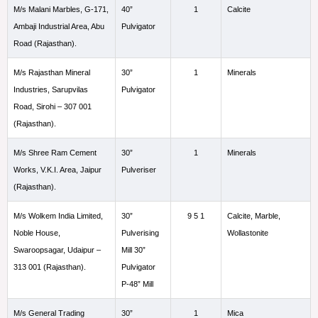
M/s Malani Marbles, G-171,
40”
1
Calcite
Ambaji Industrial Area, Abu
Pulvigator
Road (Rajasthan).
M/s Rajasthan Mineral
30”
1
Minerals
Industries, Sarupvilas
Pulvigator
Road, Sirohi – 307 001
(Rajasthan).
M/s Shree Ram Cement
30”
1
Minerals
Works, V.K.I. Area, Jaipur
Pulveriser
(Rajasthan).
M/s Wolkem India Limited,
30”
9 5 1
Calcite, Marble,
Noble House,
Pulverising
Wollastonite
Swaroopsagar, Udaipur –
Mill 30”
313 001 (Rajasthan).
Pulvigator
P-48” Mill
M/s General Trading
30”
1
Mica