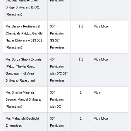
Ltd.Near Railway Over
Pulvigator
Bridge Bhilwara-311 001
(Rajasthan)
M/s Daruka Fertilizers &
30”
1 1
Mica Mica
Chemicals Pvt.Ltd.Gandhi
Pulvigator
Nagar Bhilwara – 313 001
SS 32”
(Rajasthan)
Pulveriser
M/s Surya Shakti Exports
40”
1 1
Mica Mica
(P)Ltd. Thekla Road,
Pulvigator
Gangapur Indl. Area
with D/C 32″
Bhilwara (Rajasthan)
Pulveriser
M/s Bharka Minerals
30″
1
Mica
Bagore, Mandal Bhilwara
Pulvigator
(Rajasthan)
with DC
M/s Maharishi Dadhichi
30”
1
Mica Mica
Enterprises
Pulvigator