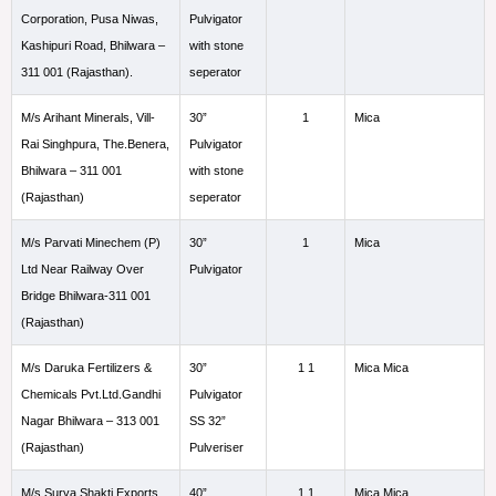
Corporation, Pusa Niwas,
Pulvigator
Kashipuri Road, Bhilwara –
with stone
311 001 (Rajasthan).
seperator
M/s Arihant Minerals, Vill-
30”
1
Mica
Rai Singhpura, The.Benera,
Pulvigator
Bhilwara – 311 001
with stone
(Rajasthan)
seperator
M/s Parvati Minechem (P)
30”
1
Mica
Ltd Near Railway Over
Pulvigator
Bridge Bhilwara-311 001
(Rajasthan)
M/s Daruka Fertilizers &
30”
1 1
Mica Mica
Chemicals Pvt.Ltd.Gandhi
Pulvigator
Nagar Bhilwara – 313 001
SS 32”
(Rajasthan)
Pulveriser
M/s Surya Shakti Exports
40”
1 1
Mica Mica