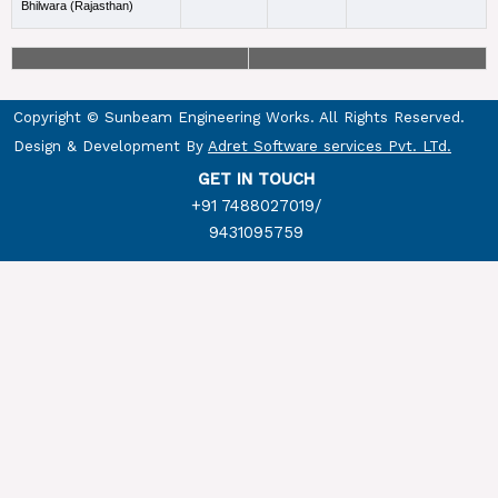
Bhilwara (Rajasthan)
Copyright © Sunbeam Engineering Works. All Rights Reserved.
Design & Development By
Adret Software services Pvt. LTd.
GET IN TOUCH
+91 7488027019
/
9431095759