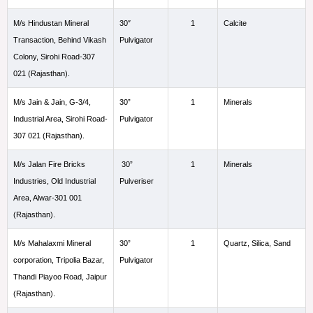
M/s Hindustan Mineral
30″
1
Calcite
Transaction, Behind Vikash
Pulvigator
Colony, Sirohi Road-307
021 (Rajasthan).
M/s Jain & Jain, G-3/4,
30”
1
Minerals
Industrial Area, Sirohi Road-
Pulvigator
307 021 (Rajasthan).
M/s Jalan Fire Bricks
30”
1
Minerals
Industries, Old Industrial
Pulveriser
Area, Alwar-301 001
(Rajasthan).
M/s Mahalaxmi Mineral
30”
1
Quartz, Silica, Sand
corporation, Tripolia Bazar,
Pulvigator
Thandi Piayoo Road, Jaipur
(Rajasthan).