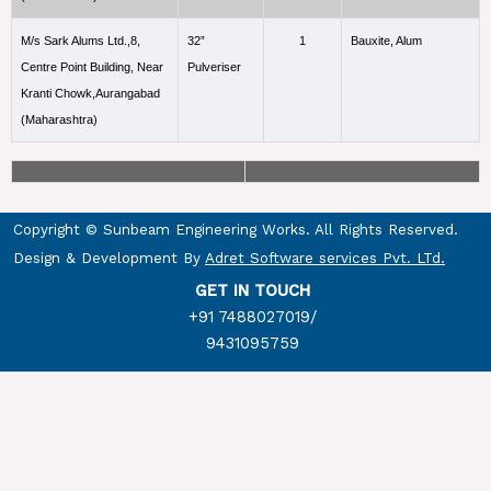
M/s Sark Alums Ltd.,8,
32”
1
Bauxite, Alum
Centre Point Building, Near
Pulveriser
Kranti Chowk,Aurangabad
(Maharashtra)
Copyright © Sunbeam Engineering Works. All Rights Reserved.
Design & Development By
Adret Software services Pvt. LTd.
GET IN TOUCH
+91 7488027019
/
9431095759