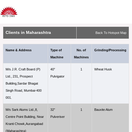
Clients in Maharashtra
Back To Hotspot Map
Name & Address
Type of
No. of
Grinding/Processing
Machine
Machines
M/s J.R. Craft Board (P)
40”
1
Wheat Husk
Ltd., 231, Prospect
Pulvigator
Building,Sardar Bhagat
Singh Road, Mumbai-400
001.
M/s Sark Alums Ltd.,8,
32”
1
Bauxite Alum
Centre Point Building, Near
Pulveriser
Kranti Chowk,Aurangabad
(Maharashtra)